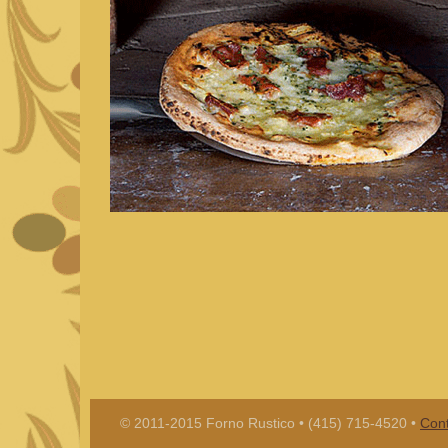
© 2011-2015 Forno Rustico • (415) 715-4520 •
Cont