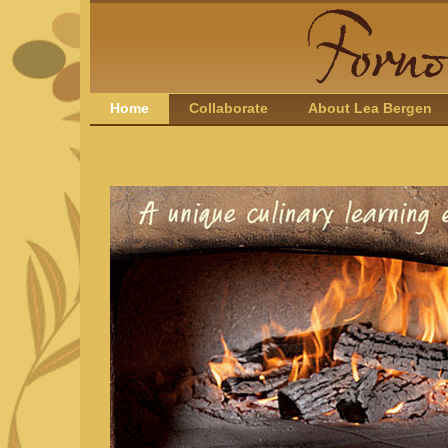
Home
Collaborate
About Lea Bergen