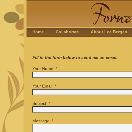
Home
Collaborate
About Lea Bergen
Fill in the form below to send me an email.
Your Name:
*
Your Email:
*
Subject:
*
Message:
*