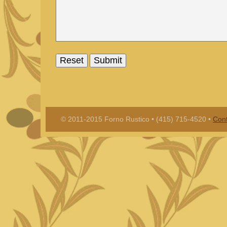
© 2011-2015 Forno Rustico • (415) 715-4520 •
Cont