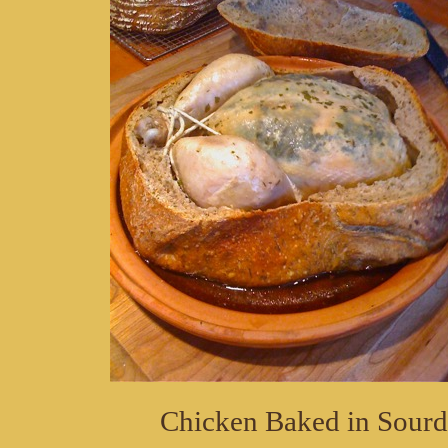
Chicken Baked in Sour