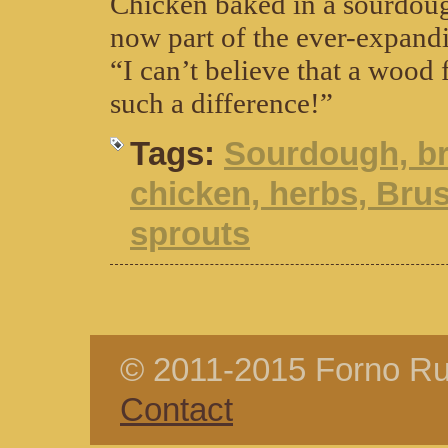
Chicken baked in a sourdoug
now part of the ever-expandi
“I can’t believe that a wood
such a difference!”
Tags:
Sourdough, br
chicken, herbs, Bru
sprouts
© 2011-2015 Forno Rus
Contact