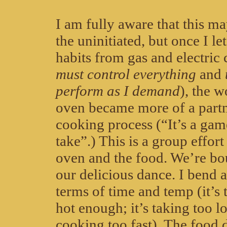
I am fully aware that this ma
the uninitiated, but once I le
habits from gas and electric
must control everything
and
perform as I demand
), the 
oven became more of a partn
cooking process (“It’s a gam
take”.) This is a group effort
oven and the food. We’re bo
our delicious dance. I bend a
terms of time and temp (it’s 
hot enough; it’s taking too lo
cooking too fast). The food d