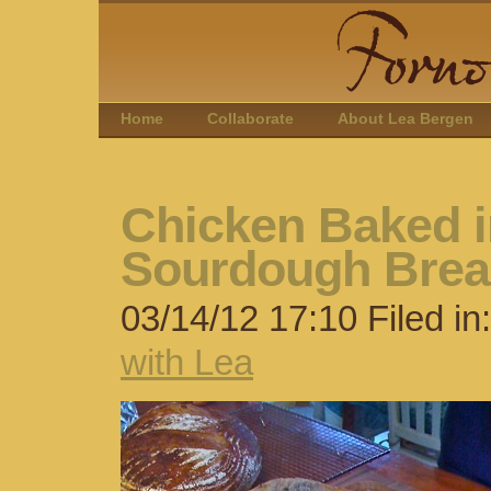
Home
Collaborate
About Lea Bergen
Chicken Baked i
Sourdough Bre
03/14/12 17:10 Filed in
with Lea