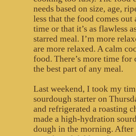
needs based on size, age, rip
less that the food comes out a
time or that it’s as flawless 
starred meal. I’m more rela
are more relaxed. A calm co
food. There’s more time for
the best part of any meal.
Last weekend, I took my tim
sourdough starter on Thursda
and refrigerated a roasting c
made a high-hydration sour
dough in the morning. After