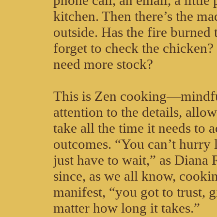
phone call, an email, a little 
kitchen. Then there’s the m
outside. Has the fire burned
forget to check the chicken?
need more stock?
This is Zen cooking—mindfu
attention to the details, allo
take all the time it needs to 
outcomes. “You can’t hurry 
just have to wait,” as Diana
since, as we all know, cookin
manifest, “you got to trust, g
matter how long it takes.”