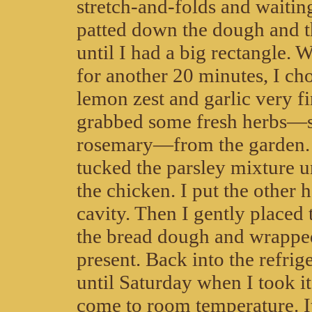
stretch-and-folds and waiting
patted down the dough and th
until I had a big rectangle. W
for another 20 minutes, I ch
lemon zest and garlic very f
grabbed some fresh herbs—
rosemary—from the garden. 
tucked the parsley mixture u
the chicken. I put the other h
cavity. Then I gently placed
the bread dough and wrapped 
present. Back into the refrige
until Saturday when I took it 
come to room temperature. I