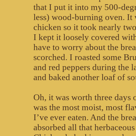
that I put it into my 500-de
less) wood-burning oven. It 
chicken so it took nearly tw
I kept it loosely covered with
have to worry about the brea
scorched. I roasted some Bru
and red peppers during the la
and baked another loaf of s
Oh, it was worth three days o
was the most moist, most fla
I’ve ever eaten. And the bre
absorbed all that herbaceous