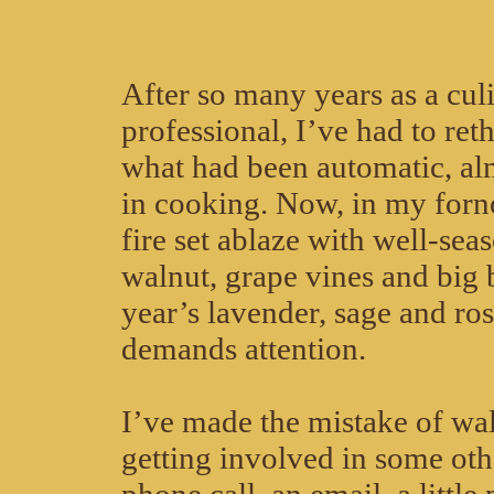
After so many years as a cul
professional, I’ve had to re
what had been automatic, al
in cooking. Now, in my forno,
fire set ablaze with well-sea
walnut, grape vines and big 
year’s lavender, sage and r
demands attention.
I’ve made the mistake of wa
getting involved in some ot