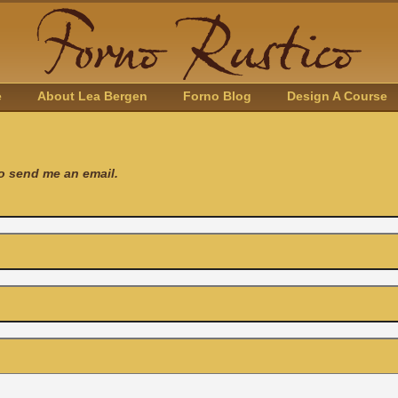
e
About Lea Bergen
Forno Blog
Design A Course
to send me an email.