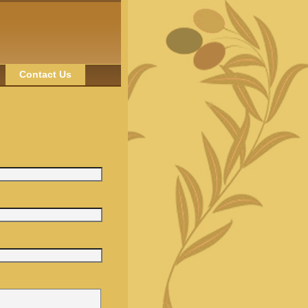
Contact Us