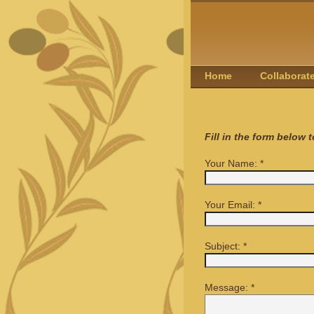
Home
Collaborat
Fill in the form below 
Your Name:
*
Your Email:
*
Subject:
*
Message:
*