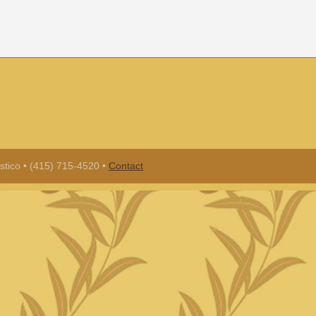
tico • (415) 715-4520 •
Contact