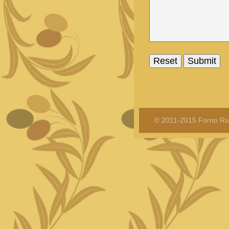
© 2011-2015 Forno Rus