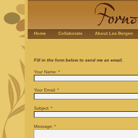
Home
Collaborate
About Lea Bergen
Fill in the form below to send me an email.
Your Name:
*
Your Email:
*
Subject:
*
Message:
*