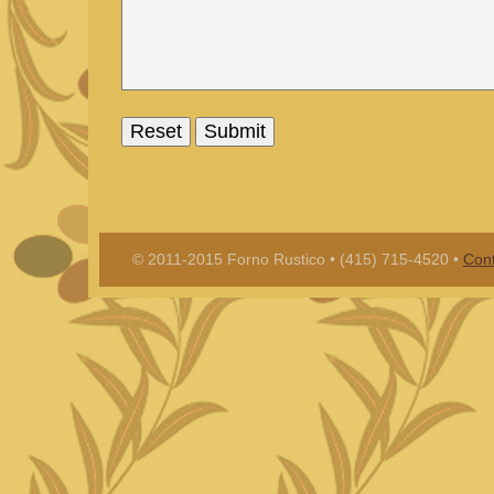
© 2011-2015 Forno Rustico • (415) 715-4520 •
Cont