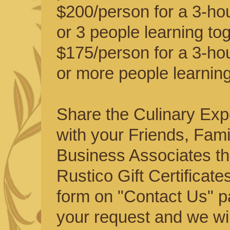
$200/person for a 3-hou
or 3 people learning tog
$175/person for a 3-hou
or more people learning
Share the Culinary Exp
with your Friends, Fami
Business Associates t
Rustico Gift Certificates
form on "Contact Us" p
your request and we will