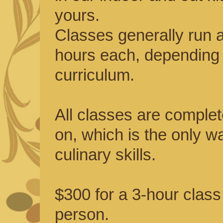
yours.
Classes generally run 
hours each, depending 
curriculum.
All classes are comple
on, which is the only w
culinary skills.
$300 for a 3-hour class
person.