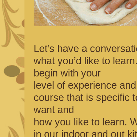
Let’s have a conversat
what you’d like to learn
begin with your
level of experience and
course that is specific 
want and
how you like to learn.
in our indoor and out k