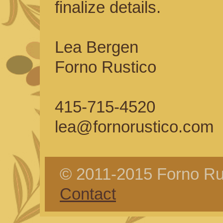
finalize details.
Lea Bergen
Forno Rustico
415-715-4520
lea@fornorustico.com
© 2011-2015 Forno Rus
Contact