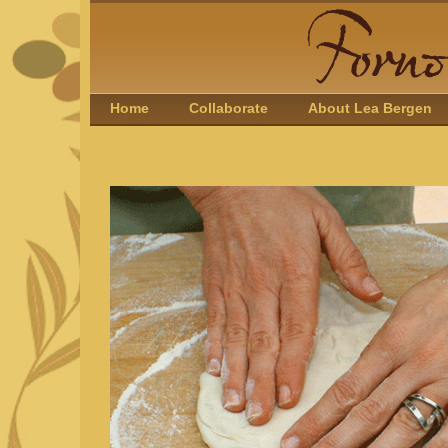
Home
Collaborate
About Lea Bergen